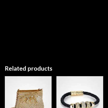
Related products