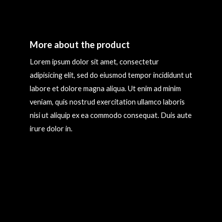
More about the product
Lorem ipsum dolor sit amet, consectetur
adipisicing elit, sed do eiusmod tempor incididunt ut
labore et dolore magna aliqua. Ut enim ad minim
veniam, quis nostrud exercitation ullamco laboris
nisi ut aliquip ex ea commodo consequat. Duis aute
irure dolor in.