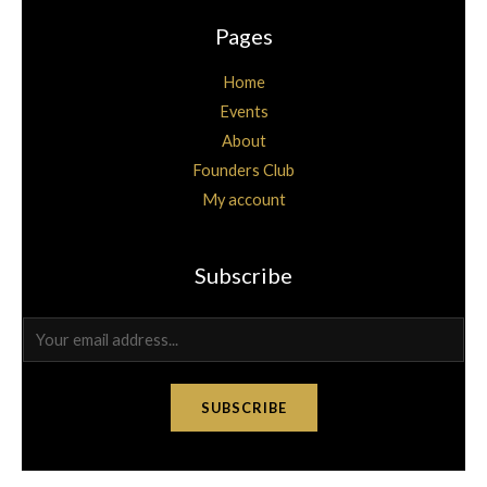
Pages
Home
Events
About
Founders Club
My account
Subscribe
E
m
a
SUBSCRIBE
i
l
*