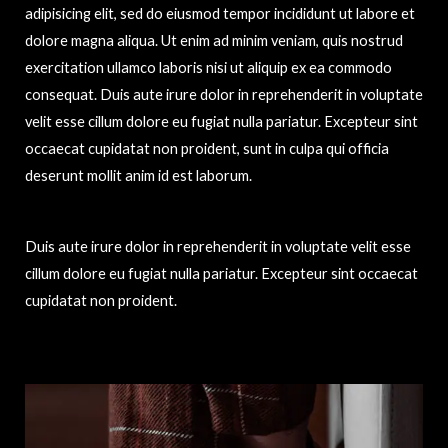
adipisicing elit, sed do eiusmod tempor incididunt ut labore et
dolore magna aliqua. Ut enim ad minim veniam, quis nostrud
exercitation ullamco laboris nisi ut aliquip ex ea commodo
consequat. Duis aute irure dolor in reprehenderit in voluptate
velit esse cillum dolore eu fugiat nulla pariatur. Excepteur sint
occaecat cupidatat non proident, sunt in culpa qui officia
deserunt mollit anim id est laborum.
Duis aute irure dolor in reprehenderit in voluptate velit esse
cillum dolore eu fugiat nulla pariatur. Excepteur sint occaecat
cupidatat non proident.