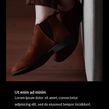
Ut enim ad minim
Lorem ipsum dolor sit amet, consectetur
adipisicing elit, sed do eiusmod tempor incididunt.