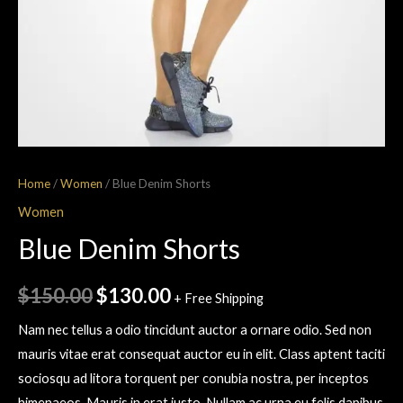
Home
/
Women
/ Blue Denim Shorts
Women
Blue Denim Shorts
$
150.00
$
130.00
+ Free Shipping
Nam nec tellus a odio tincidunt auctor a ornare odio. Sed non
mauris vitae erat consequat auctor eu in elit. Class aptent taciti
sociosqu ad litora torquent per conubia nostra, per inceptos
himenaeos. Mauris in erat justo. Nullam ac urna eu felis dapibus