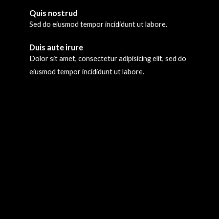
Quis nostrud
Sed do eiusmod tempor incididunt ut labore.
Duis aute irure
Dolor sit amet, consectetur adipisicing elit, sed do
eiusmod tempor incididunt ut labore.