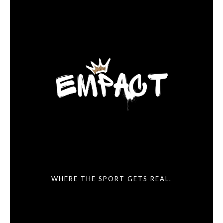
WHERE THE SPORT GETS REAL.