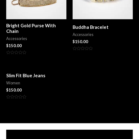
Bright Gold Purse With
Buddha Bracelet
Chain
Accessories
Accessories
$
150.00
$
150.00
Rated
0
Rated
out
0
of
out
5
of
5
Slim Fit Blue Jeans
Women
$
150.00
Rated
0
out
of
5