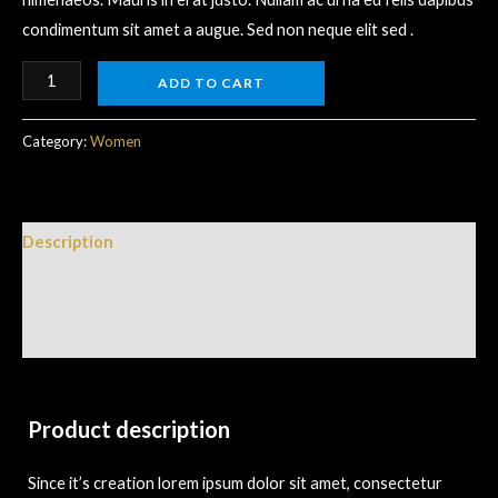
condimentum sit amet a augue. Sed non neque elit sed .
ADD TO CART
Category:
Women
Description
Additional information
Reviews (0)
Product description
Since it’s creation lorem ipsum dolor sit amet, consectetur